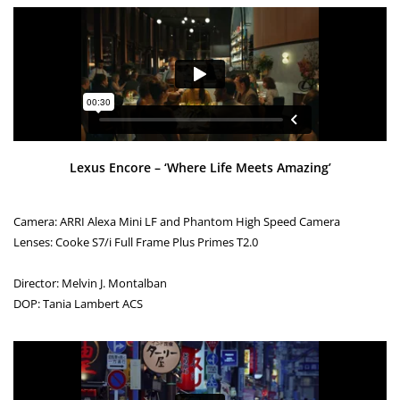
Lexus Encore – ‘Where Life Meets Amazing’
Camera: ARRI Alexa Mini LF and Phantom High Speed Camera
Lenses: Cooke S7/i Full Frame Plus Primes T2.0
Director: Melvin J. Montalban
DOP: Tania Lambert ACS