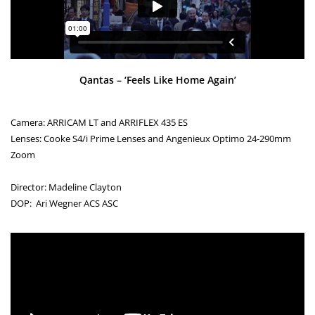
Qantas – ‘Feels Like Home Again’
Camera: ARRICAM LT and ARRIFLEX 435 ES
Lenses: Cooke S4/i Prime Lenses and Angenieux Optimo 24-290mm
Zoom
Director: Madeline Clayton
DOP: Ari Wegner ACS ASC