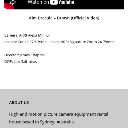
Kim Dracula – Drown (Official Video)
Camera: ARRI Alexa Mini LF
Lenses: Cooke S7/i Prime Lenses, ARRI Signature Zoom 24-75mm
Director: James Chappell
DOP: Jack Saltmiras
ABOUT US
High-end motion picture camera equipment rental
house based in Sydney, Australia.