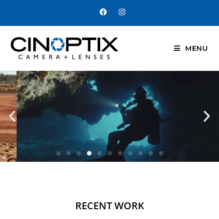
MENU
RECENT WORK